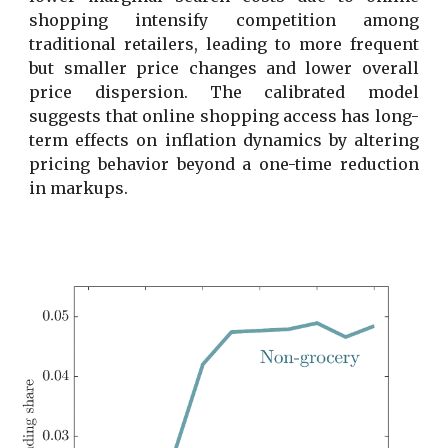
shopping intensify competition among
traditional retailers, leading to more frequent
but smaller price changes and lower overall
price dispersion. The calibrated model
suggests that online shopping access has long-
term effects on inflation dynamics by altering
pricing behavior beyond a one-time reduction
in markups.