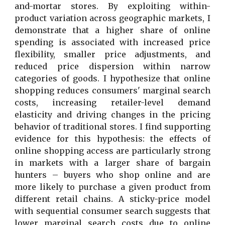
and-mortar stores. By exploiting within-
product variation across geographic markets, I
demonstrate that a higher share of online
spending is associated with increased price
flexibility, smaller price adjustments, and
reduced price dispersion within narrow
categories of goods. I hypothesize that online
shopping reduces consumers' marginal search
costs, increasing retailer-level demand
elasticity and driving changes in the pricing
behavior of traditional stores. I find supporting
evidence for this hypothesis: the effects of
online shopping access are particularly strong
in markets with a larger share of bargain
hunters – buyers who shop online and are
more likely to purchase a given product from
different retail chains. A sticky-price model
with sequential consumer search suggests that
lower marginal search costs due to online