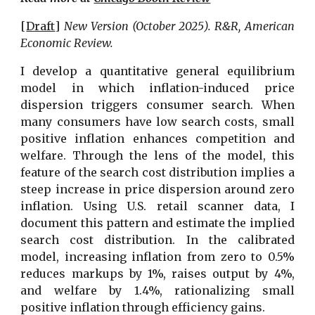
[
Draft
]
New Version
(October
202
5
).
R&R, American
Economic Review.
I develop a quantitative general equilibrium
model in which inflation-induced price
dispersion triggers consumer search. When
many consumers have low search costs, small
positive inflation enhances competition and
welfare. Through the lens of the model, this
feature of the search cost distribution implies a
steep increase in price dispersion around zero
inflation. Using U.S. retail scanner data, I
document this pattern and estimate the implied
search cost distribution. In the calibrated
model, increasing inflation from zero to 0.5%
reduces markups by 1%, raises output by 4%,
and welfare by 1.4%, rationalizing small
positive inflation through efficiency gains.