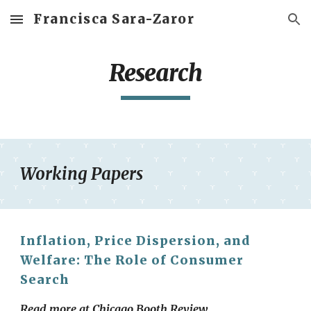
Francisca Sara-Zaror
Skip to main content
Skip to navigation
Research
Working Papers
Inflation, Price Dispersion, and
Welfare: The Role of Consumer
Search
Read more at
Chicago Booth Review