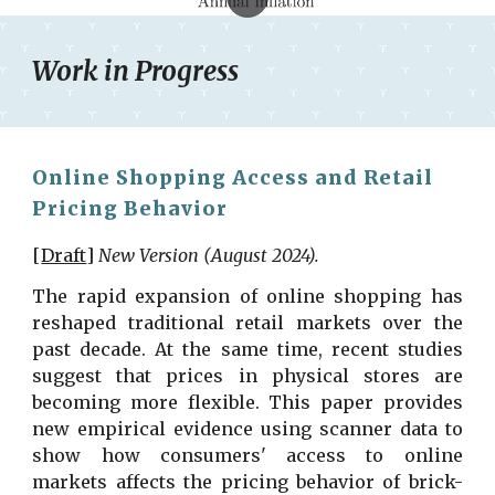
Work in Progress
Online Shopping Access and Retail
Pricing Behavior
[
Draft
]
New Version (
August
2024).
The rapid expansion of online shopping has
reshaped traditional retail markets over the
past decade. At the same time, recent studies
suggest that prices in physical stores are
becoming more flexible. This paper provides
new empirical evidence using scanner data to
show how consumers' access to online
markets affects the pricing behavior of brick-