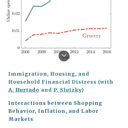
Immigration, Housing, and
Household Financial Distress (with
A. Hurtado
and
P. Slutzky
)
Interactions between Shopping
Behavior, Inflation, and Labor
Markets